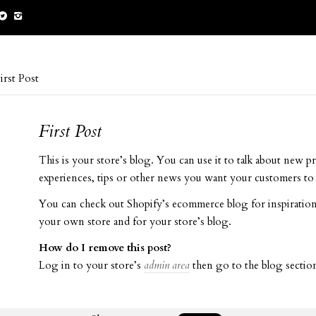
irst Post
First Post
This is your store’s blog. You can use it to talk about new p
experiences, tips or other news you want your customers to 
You can check out Shopify’s ecommerce blog for inspiration
your own store and for your store’s blog.
How do I remove this post?
Log in to your store’s
admin area
then go to the blog section 