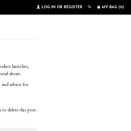
LOG IN
OR
REGISTER
MY BAG (
0
)
roduct launches,
read about.
 and advice for
to delete this post.