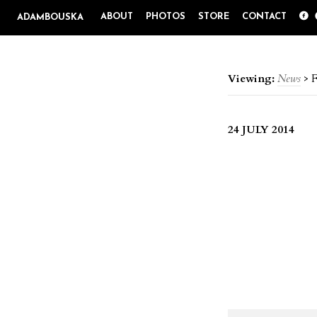
ABOUT
PHOTOS
STORE
CONTACT
ADAMBOUSKA
Viewing:
News
>
F
24 JULY 2014